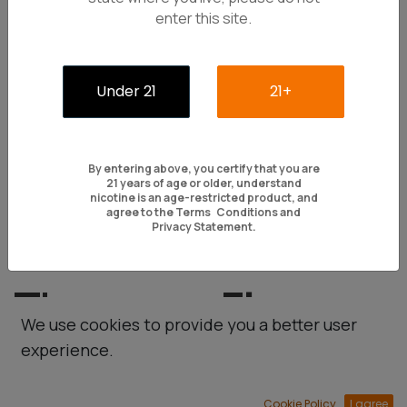
enter this site.
Under 21
21+
By entering above, you certify that you are
21 years of age or older, understand
nicotine is an age-restricted product, and
agree to the Terms Conditions and
Privacy Statement.
Theoreon Five
We use cookies to provide you a better user
Cartomizer Pack
experience.
Cookie Policy
I agree