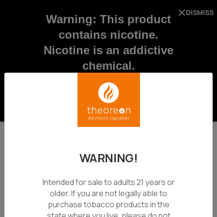
DISMISS
Warning: This product
contains nicotine.
Nicotine is an addictive
chemical.
0
WARNING!
Intended for sale to adults 21 years or
older. If you are not legally able to
purchase tobacco products in the
state where you live, please do not